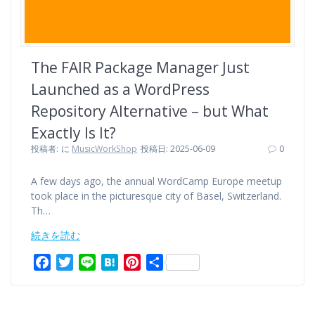
The FAIR Package Manager Just
Launched as a WordPress
Repository Alternative – but What
Exactly Is It?
投稿者:
に
MusicWorkShop
投稿日: 2025-06-09
0
A few days ago, the annual WordCamp Europe meetup
took place in the picturesque city of Basel, Switzerland.
Th…
続きを読む
F
T
L
H
P
共
a
w
i
a
i
有
c
i
n
t
n
e
t
e
e
t