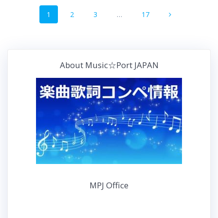
投
b
t
n
e
固
固
固
固
1
2
3
…
17
稿
o
e
a
r
定
定
定
定
o
r
e
ペ
ペ
ペ
ペ
ナ
k
ー
ー
ー
s
ー
ジ
ジ
ジ
ジ
t
ビ
About Music☆Port JAPAN
ゲ
ー
シ
ョ
ン
MPJ Office