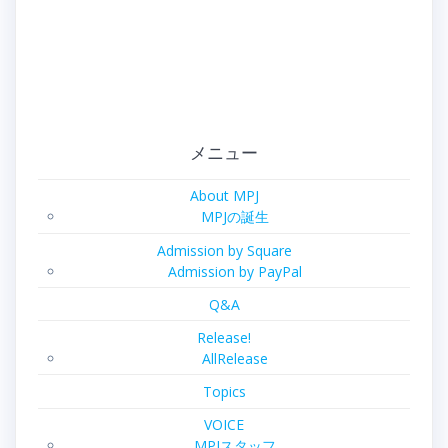
メニュー
About MPJ
MPJの誕生
Admission by Square
Admission by PayPal
Q&A
Release!
AllRelease
Topics
VOICE
MPJスタッフ