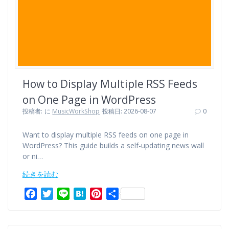
How to Display Multiple RSS Feeds
on One Page in WordPress
投稿者:
に
MusicWorkShop
投稿日: 2026-08-07
0
Want to display multiple RSS feeds on one page in
WordPress? This guide builds a self-updating news wall
or ni…
続きを読む
F
T
L
H
P
共
a
w
i
a
i
有
c
i
n
t
n