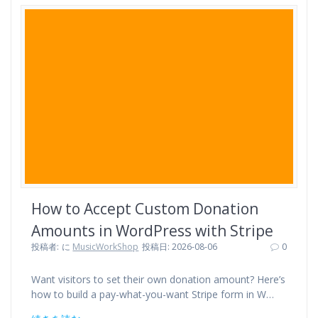
e
t
e
e
t
b
t
n
e
o
e
a
r
o
r
e
k
s
t
How to Accept Custom Donation
Amounts in WordPress with Stripe
投稿者:
に
MusicWorkShop
投稿日: 2026-08-06
0
Want visitors to set their own donation amount? Here’s
how to build a pay-what-you-want Stripe form in W…