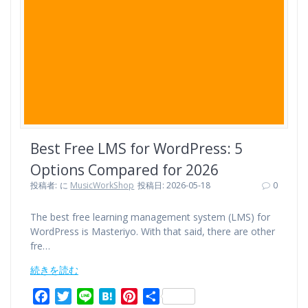
k
s
t
Best Free LMS for WordPress: 5
Options Compared for 2026
投稿者:
に
MusicWorkShop
投稿日: 2026-05-18
0
The best free learning management system (LMS) for
WordPress is Masteriyo. With that said, there are other
fre…
続きを読む
F
T
L
H
P
共