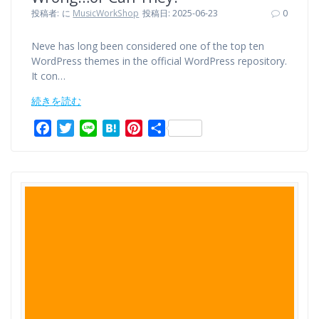
投稿者:
に
MusicWorkShop
投稿日: 2025-06-23
0
Neve has long been considered one of the top ten
WordPress themes in the official WordPress repository.
It con…
続きを読む
F
T
L
H
P
共
a
w
i
a
i
有
c
i
n
t
n
e
t
e
e
t
b
t
n
e
o
e
a
r
o
r
e
k
s
t