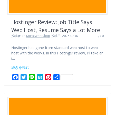
Hostinger Review: Job Title Says
Web Host, Resume Says a Lot More
投稿者:
に
MusicWorkShop
投稿日: 2026-07-07
0
Hostinger has gone from standard web host to web
host with the works. In this Hostinger review, I’ll take an
i…
続きを読む
F
T
L
H
P
共
a
w
i
a
i
有
c
i
n
t
n
e
t
e
e
t
b
t
n
e
o
e
a
r
o
r
e