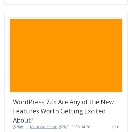
a
w
i
a
i
有
c
i
n
t
n
e
t
e
e
t
b
t
n
e
o
e
a
r
o
r
e
k
s
t
WordPress 7.0: Are Any of the New
Features Worth Getting Excited
About?
投稿者:
に
MusicWorkShop
投稿日: 2026-04-28
0