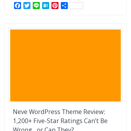
F
T
L
H
P
共
a
w
i
a
i
有
c
i
n
t
n
e
t
e
e
t
b
t
n
e
o
e
a
r
o
r
e
k
s
t
Neve WordPress Theme Review:
1,200+ Five-Star Ratings Can’t Be
Wrong…or Can They?