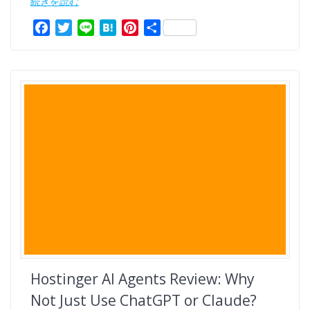
続きを読む
F
T
L
H
P
共
a
w
i
a
i
有
c
i
n
t
n
e
t
e
e
t
b
t
n
e
o
e
a
r
o
r
e
k
s
t
Hostinger AI Agents Review: Why
Not Just Use ChatGPT or Claude?