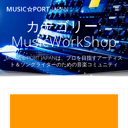
コ
MUSIC☆PORT
JAPAN
ン
テ
カテゴリー:
ン
ツ
へ
MusicWorkShop
ス
キ
ッ
プ
MUSIC☆PORT JAPANは、プロを目指すアーティス
ト＆ソングライターのための音楽コミュニティ