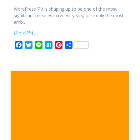
WordPress 7.0 is shaping up to be one of the most
significant releases in recent years, or simply the most
amb…
続きを読む
F
T
L
H
P
共
a
w
i
a
i
有
c
i
n
t
n
e
t
e
e
t
b
t
n
e
o
e
a
r
o
r
e
k
s
t