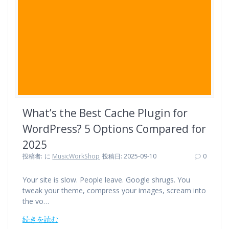
o
r
e
k
s
t
What’s the Best Cache Plugin for
WordPress? 5 Options Compared for
2025
投稿者:
に
MusicWorkShop
投稿日: 2025-09-10
0
Your site is slow. People leave. Google shrugs. You
tweak your theme, compress your images, scream into
the vo…
続きを読む