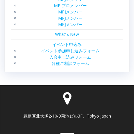
MPJプロメンバー
MPJメンバー
MPJメンバー
MPJメンバー
What’ｓNew
イベント申込み
イベント参加申し込みフォーム
入会申し込みフォーム
各種ご相談フォーム
豊島区北大塚2-10-9菊池ビル3F、Tokyo Japan