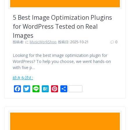
5 Best Image Optimization Plugins
for WordPress Tested on Real
Images
投稿者:
に
MusicWorkShop
投稿日: 2025-10-21
0
Looking for the best image optimization plugin for
WordPress? To help you choose, we went hands-on
with five p…
続きを読む
F
T
L
H
P
共
a
w
i
a
i
有
c
i
n
t
n
e
t
e
e
t
b
t
n
e
o
e
a
r