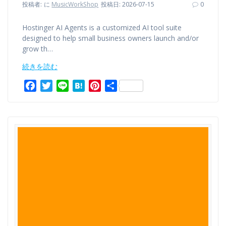
投稿者:
に
MusicWorkShop
投稿日: 2026-07-15
0
Hostinger AI Agents is a customized AI tool suite
designed to help small business owners launch and/or
grow th…
続きを読む
F
T
L
H
P
共
a
w
i
a
i
有
c
i
n
t
n
e
t
e
e
t
b
t
n
e
o
e
a
r
o
r
e
k
s
t